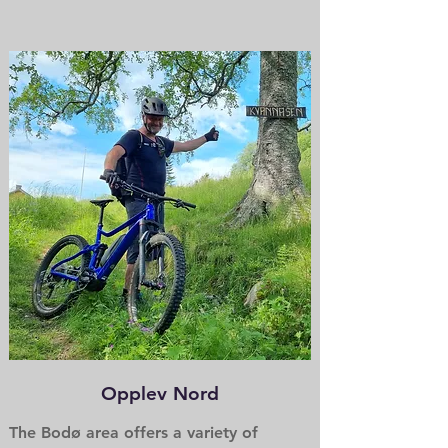
Opplev Nord
The Bodø area offers a variety of