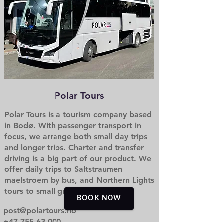
Polar Tours
Polar Tours is a tourism company based
in Bodø. With passenger transport in
focus, we arrange both small day trips
and longer trips. Charter and transfer
driving is a big part of our product. We
offer daily trips to Saltstraumen
maelstroem by bus, and Northern Lights
tours to small groups.
BOOK NOW
post@polartours.no
+47 755 63 000