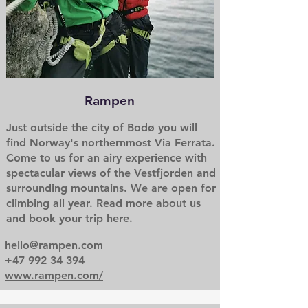
Rampen
Just outside the city of Bodø you will
find Norway's northernmost Via Ferrata.
Come to us for an airy experience with
spectacular views of the Vestfjorden and
surrounding mountains. We are open for
climbing all year. Read more about us
and book your trip
here.
hello@rampen.com
+47 992 34 394
www.rampen.com/