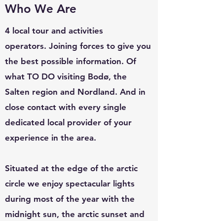
Who We Are
4 local tour and activities
operators.
Joining forces to give you
the best possible information.
Of
what TO DO visiting Bodø, the
Salten region and Nordland. And in
close contact with every single
dedicated local provider of your
experience in the area.
Situated at the edge of the arctic
circle we enjoy spectacular lights
during most of the year with the
midnight sun, the arctic sunset and