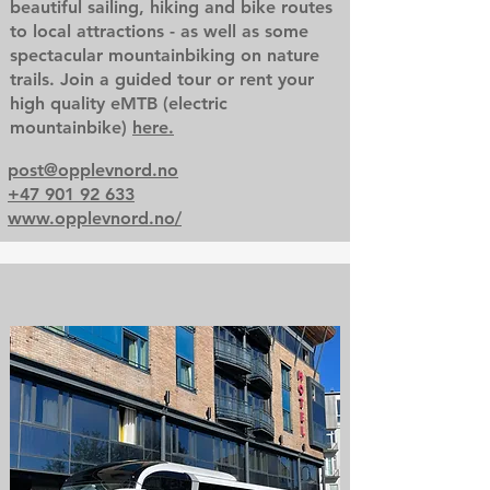
beautiful sailing, hiking and bike routes
to local attractions - as well as some
spectacular mountainbiking on nature
trails. Join a guided tour or rent your
high quality eMTB (electric
mountainbike)
here.
post@opplevnord.no
+47 901 92 633
www.opplevnord.no/