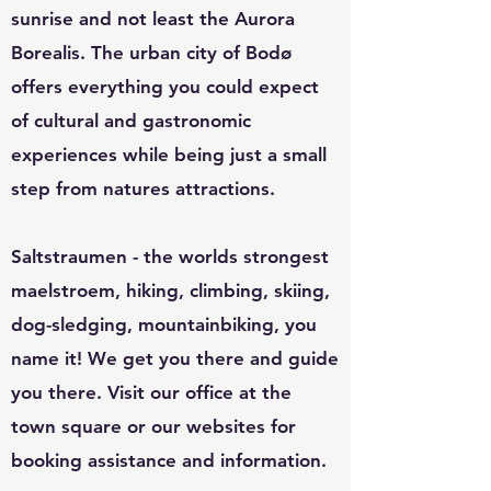
sunrise and not least the Aurora
Borealis.
The urban city of Bodø
offers everything you could expect
of cultural and gastronomic
experiences while being just a small
step from natures attractions.
Saltstraumen - the worlds strongest
maelstroem, hiking, climbing, skiing,
dog-sledging, mountainbiking, you
name it! We get you there and guide
you there. V
isit our office at the
town square or our websites for
booking assistance and information.