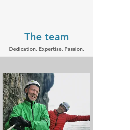
The team
Dedication. Expertise. Passion.