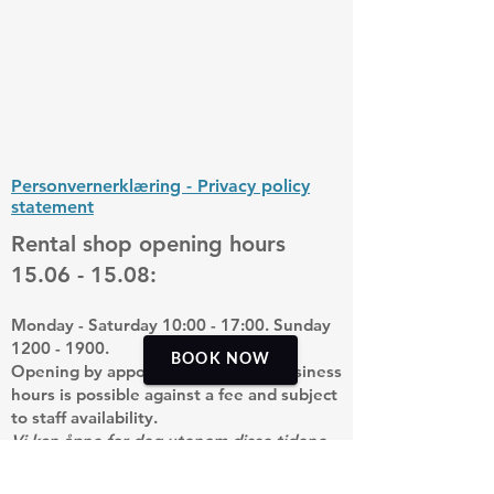
Personvernerklæring - Privacy policy
statement
Rental shop opening hours
15.06 - 15.08
:
Monday - Saturday 10:00 - 17:00. Sunday
1200 - 1900
.
BOOK NOW
Opening by appointment outside business
hours is possible against a fee and subject
to staff availability.
Vi kan åpne for deg utenom disse tidene
mot et pristillegg og med forbehold om
tilgjengelig personell.