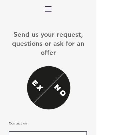
Send us your request,
questions or ask for an
offer
Contact us