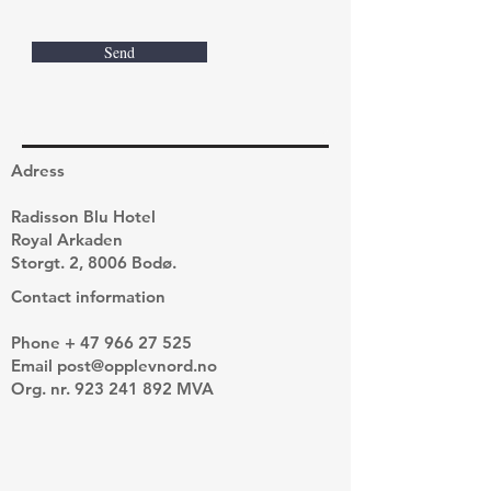
Send
Adress
Radisson Blu Hotel
Royal Arkaden
Storgt. 2, 8006 Bodø.
Contact information
Phone +
47 966 27 525
Email
post@opplevnord.no
Org. nr.
923 241 892
MVA